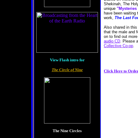
Shekinah, The Holy
unique
"Mysteries
have been waiting t
work,
The Last Fo
Also shared in this
that the male and f
on to find out mor
audio CD
. Please 
Collective Co-op
View Flash intro for
The Circle of Nine
Click Here to Orde
The Nine Circles