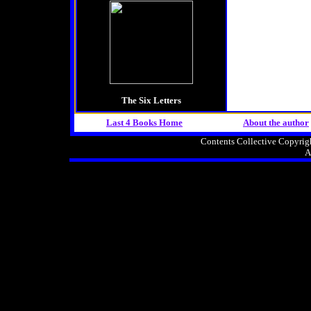
The Six Letters
Last 4 Books Home
About the
author
Contents Collective Copyri
A