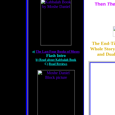
Then
The
The End-Ti
Whole Story
The Last Four Books of Moses
a)
and Dual
Flash Intro
b) Read about Kabbalah Book
C)
Read Reviews