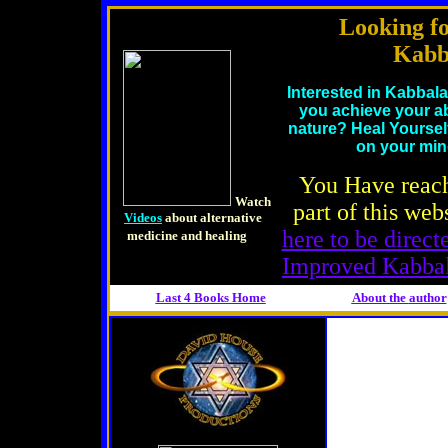
Looking f
Kabb
Interested in Kabbal
you achieve your ab
nature? Heal Yoursel
on your mi
You Have reac
d
Watch
part of this web
Videos
about alternative
here to be direc
medicine and healing
Improved Kabba
Last 4 Books Home
About the
author