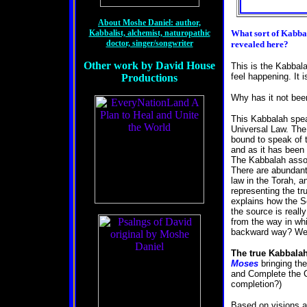
About Moshe Daniel: author,
Kabbalist, alchemist, naturopathic
What sort of
Kabbal
doctor, singer/songwriter
revealed here?
Other work by David House
This is the Kabbala
feel happening. It 
Productions
Why has it not be
This Kabbalah speak
Universal Law. The 
bound to speak of t
and as it has been
The Kabbalah assoc
There are abundant
law in the Torah, 
representing the tr
explains how the So
the source is reall
from the way in whi
backward way? Well
The true Kabbalah
Moses
bringing th
and Complete the Ci
completion?)
Based on visions a