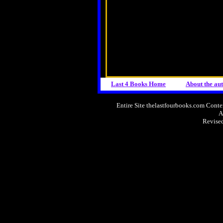
Last 4 Books Home
About the
au
Entire Site thelastfourbooks.com Con
A
Revise