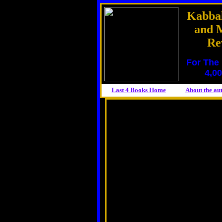
Kabbal
and M
Re
For The 
4,00
Last 4 Books Home
About the
au